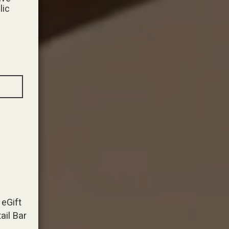
lic
eGift
ail Bar