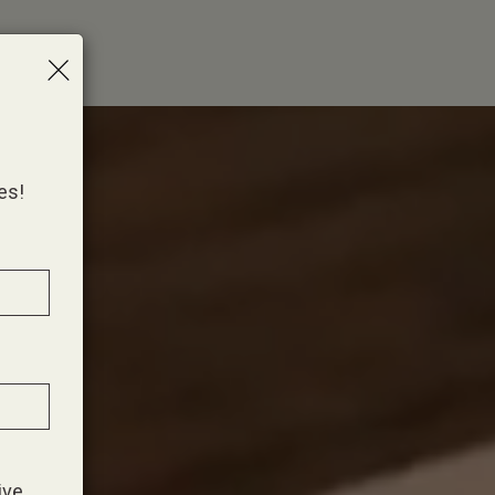
×
es!
ive