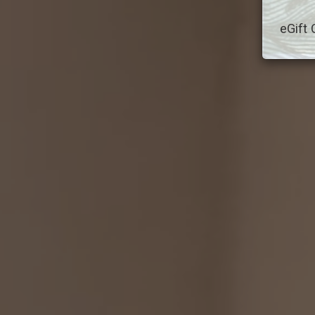
eGift 