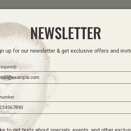
ORE
EGIFT CARD
NEWSLETTER
gn up for our newsletter & get exclusive offers and invit
required):
number:
like to get texts about specials, events, and other exclus