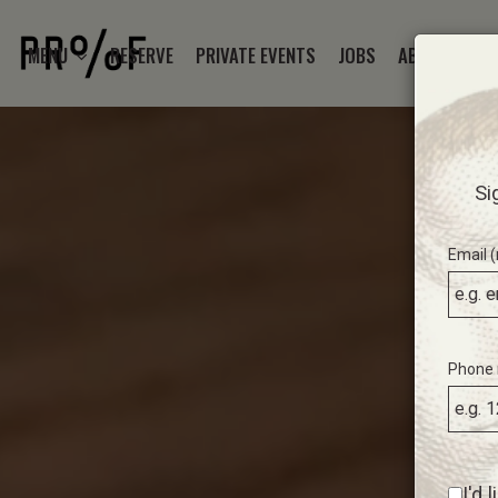
MENU
RESERVE
PRIVATE EVENTS
JOBS
ABOUT
ST
Si
Email (
Phone 
I'd 