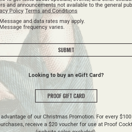
ers and announcements not available to the general pub
acy Policy
Terms and Conditions
Message and data rates may apply.
Message frequency varies.
SUBMIT
Looking to buy an eGift Card?
PROOF GIFT CARD
 advantage of our Christmas Promotion. For every $100 
urchases, receive a $20 voucher for use at Proof Cockt
(website sales excluded).