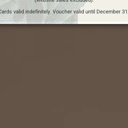
Cards valid indefinitely. Voucher valid until December 31