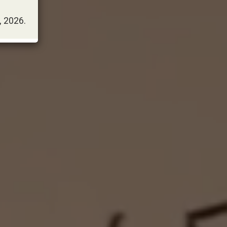
, 2026.