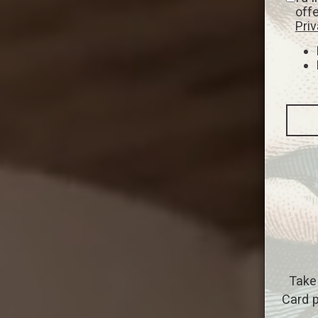
off
Priv
Take
Card p